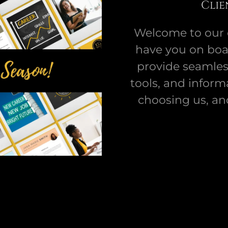
Clie
Welcome to our cl
have you on boar
provide seamless
tools, and inform
choosing us, an