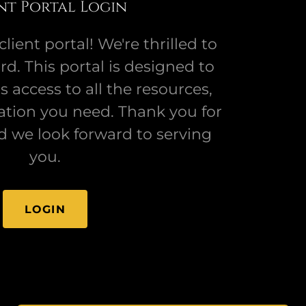
nt Portal Login
ient portal! We're thrilled to
d. This portal is designed to
 access to all the resources,
ation you need. Thank you for
d we look forward to serving
you.
LOGIN