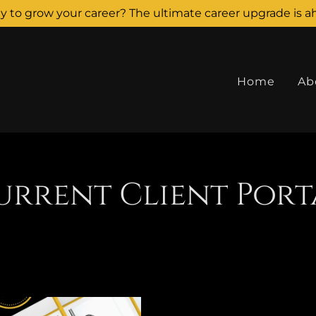
y to grow your career? The ultimate career upgrade is a
Home
Ab
urrent Client Port