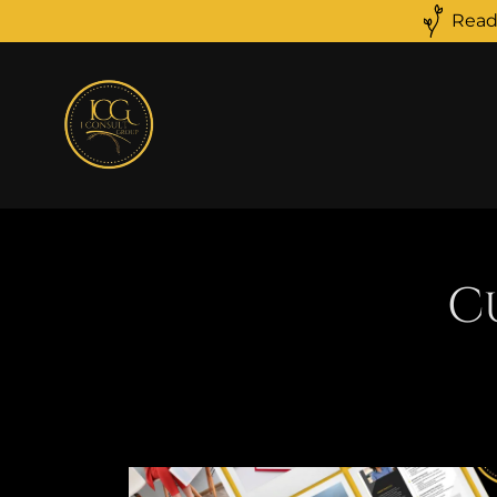
Read
C