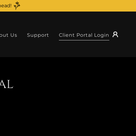
head!
out Us
Support
Client Portal Login
al